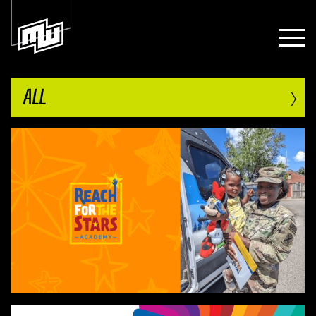
›
ALL