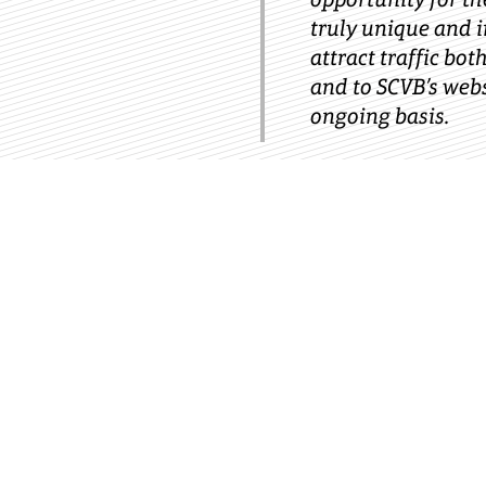
truly unique and 
attract traffic bot
and to SCVB’s web
ongoing basis.