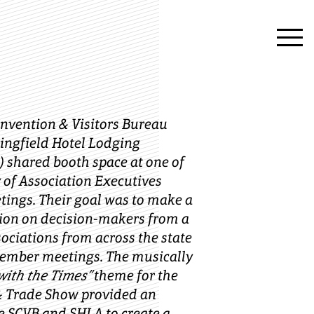
onvention & Visitors Bureau
ringfield Hotel Lodging
) shared booth space at one of
ty of Association Executives
tings. Their goal was to make a
ion on decision-makers from a
sociations from across the state
member meetings. The musically
with the Times”
theme for the
& Trade Show provided an
e SCVB and SHLA to create a