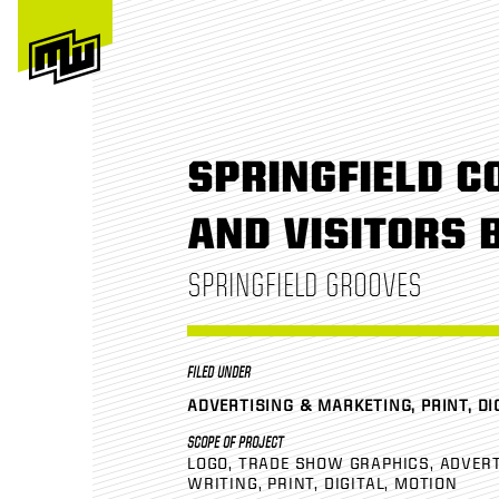
SPRINGFIELD C
AND VISITORS 
SPRINGFIELD GROOVES
FILED UNDER
ADVERTISING & MARKETING, PRINT, DI
SCOPE OF PROJECT
LOGO
TRADE SHOW GRAPHICS
ADVERT
WRITING
PRINT
DIGITAL
MOTION