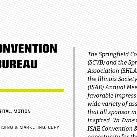
ONVENTION
The Springfield C
BUREAU
(SCVB) and the Sp
Association (SHLA
the Illinois Socie
(ISAE) Annual Mee
favorable impress
wide variety of as
that all sponsor 
GITAL, MOTION
inspired
“In Tune 
ISAE Convention 
ISING & MARKETING
COPY
opportunity for th