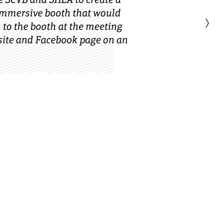
immersive booth that would
›
h to the booth at the meeting
site and Facebook page on an