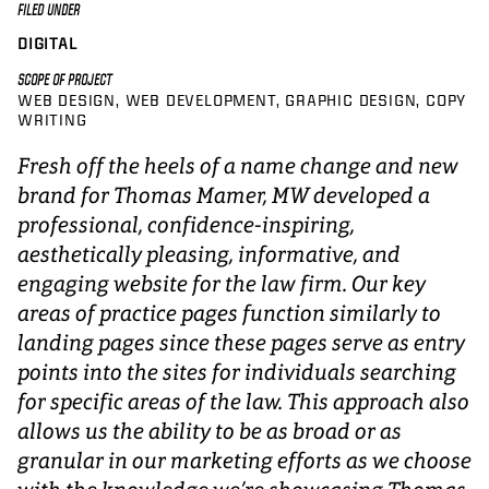
FILED UNDER
DIGITAL
SCOPE OF PROJECT
WEB DESIGN
WEB DEVELOPMENT
GRAPHIC DESIGN
COPY
WRITING
Fresh off the heels of a name change and new
brand for Thomas Mamer, MW developed a
professional, confidence-inspiring,
aesthetically pleasing, informative, and
engaging website for the law firm. Our key
areas of practice pages function similarly to
landing pages since these pages serve as entry
points into the sites for individuals searching
for specific areas of the law. This approach also
allows us the ability to be as broad or as
granular in our marketing efforts as we choose