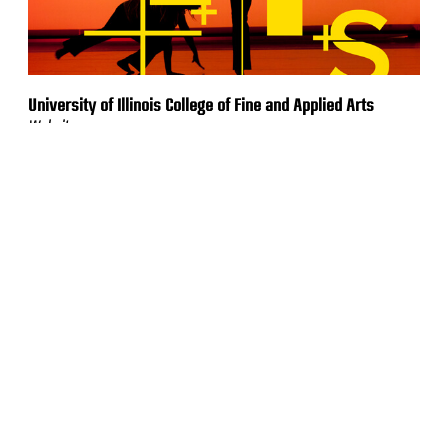
University of Illinois College of Fine and Applied Arts
Website
Bell Racing USA
Website & Online Store