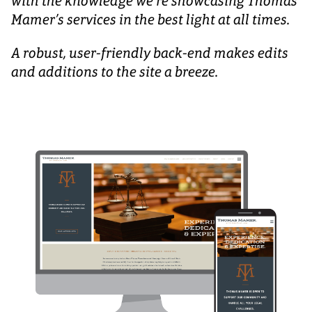
with the knowledge we’re showcasing Thomas
Mamer’s services in the best light at all times.
A robust, user-friendly back-end makes edits
and additions to the site a breeze.