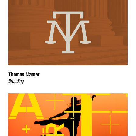
Thomas Mamer
Branding