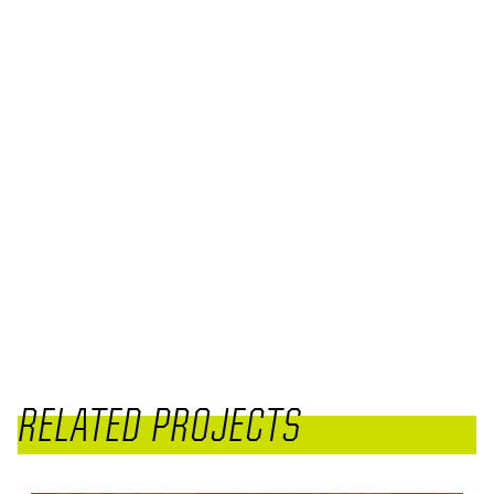
RELATED PROJECTS