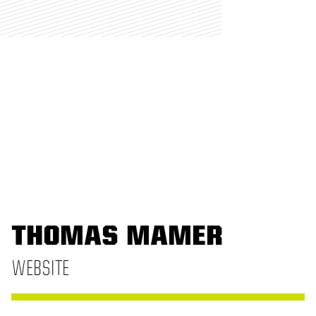
THOMAS MAMER
WEBSITE