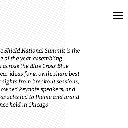
ue Shield National Summit is the
e of the year, assembling
 across the Blue Cross Blue
ear ideas for growth, share best
insights from breakout sessions,
enowned keynote speakers, and
s selected to theme and brand
nce held in Chicago.