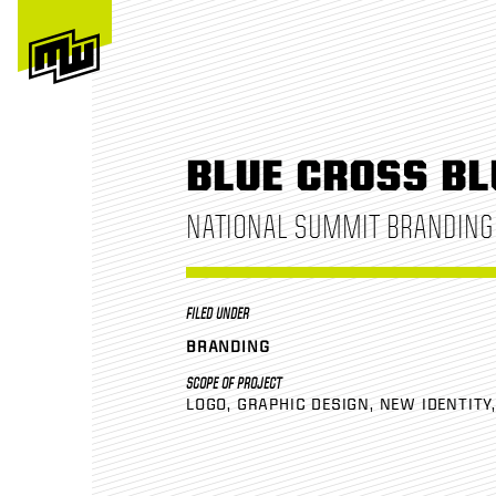
BLUE CROSS BL
NATIONAL SUMMIT BRANDING
FILED UNDER
BRANDING
SCOPE OF PROJECT
LOGO
GRAPHIC DESIGN
NEW IDENTITY