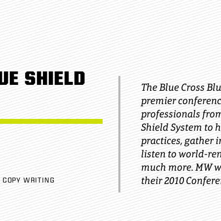
UE SHIELD
The Blue Cross Bl
premier conferenc
professionals from
Shield System to h
practices, gather 
listen to world-r
much more. MW wa
their 2010 Confere
COPY WRITING