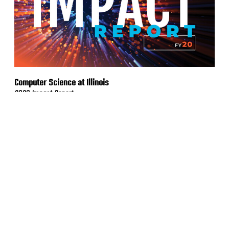
Computer Science at Illinois
2020 Impact Report
VIEW MORE WORK