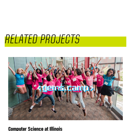
RELATED PROJECTS
Computer Science at Illinois