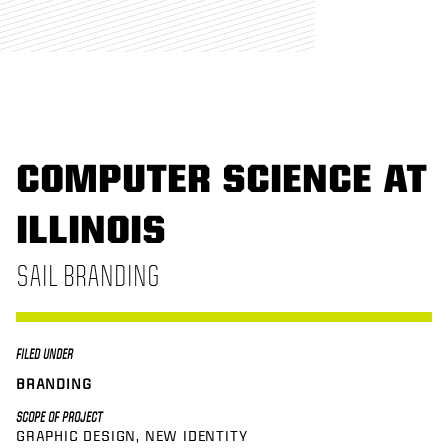
COMPUTER SCIENCE AT
ILLINOIS
SAIL BRANDING
FILED UNDER
BRANDING
SCOPE OF PROJECT
GRAPHIC DESIGN
NEW IDENTITY