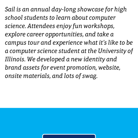
Sail is an annual day-long showcase for high
school students to learn about computer
science. Attendees enjoy fun workshops,
explore career opportunities, and take a
campus tour and experience what it’s like to be
a computer science student at the University of
Illinois. We developed a new identity and
brand assets for event promotion, website,
onsite materials, and lots of swag.