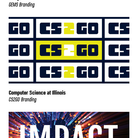
GEMS Branding
Computer Science at Illinois
CS2GO Branding