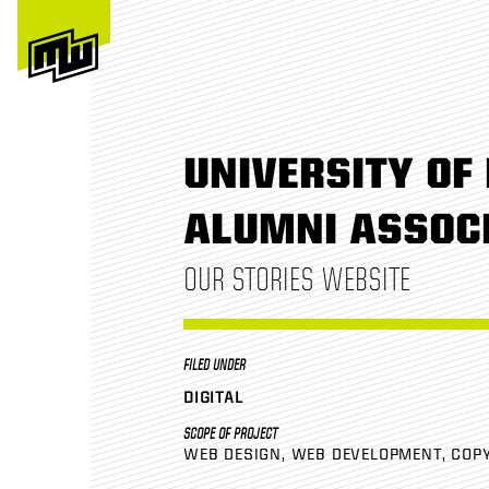
UNIVERSITY OF 
ALUMNI ASSOC
OUR STORIES WEBSITE
FILED UNDER
DIGITAL
SCOPE OF PROJECT
WEB DESIGN
WEB DEVELOPMENT
COP