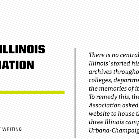
ILLINOIS
There is no central
IATION
Illinois’ storied hi
archives throughou
colleges, departm
the memories of it
To remedy this, th
Association asked
website to house t
three Illinois cam
Urbana-Champaig
Y WRITING