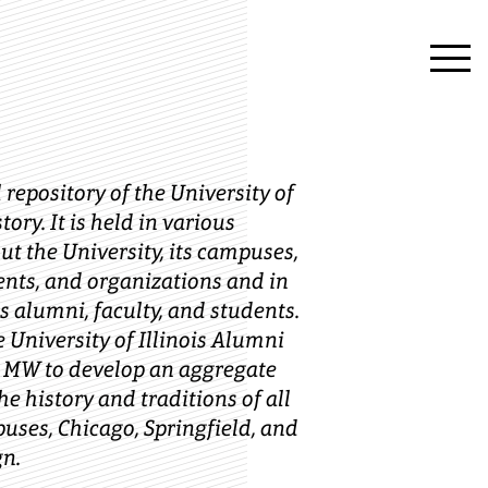
 repository of the University of
story. It is held in various
t the University, its campuses,
ents, and organizations and in
s alumni, faculty, and students.
e University of Illinois Alumni
 MW to develop an aggregate
he history and traditions of all
puses, Chicago, Springfield, and
n.