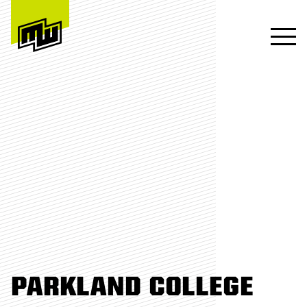
PARKLAND COLLEGE