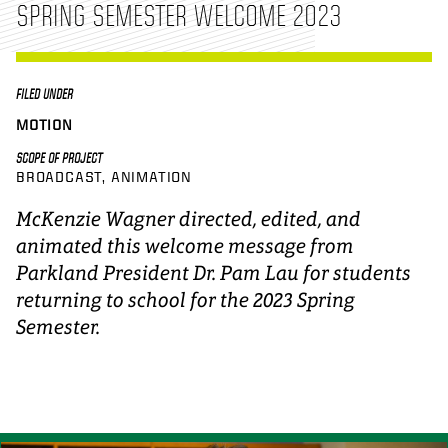
SPRING SEMESTER WELCOME 2023
FILED UNDER
MOTION
SCOPE OF PROJECT
BROADCAST
ANIMATION
McKenzie Wagner directed, edited, and
animated this welcome message from
Parkland President Dr. Pam Lau for students
returning to school for the 2023 Spring
Semester.