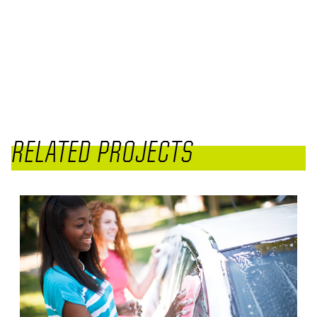
RELATED PROJECTS