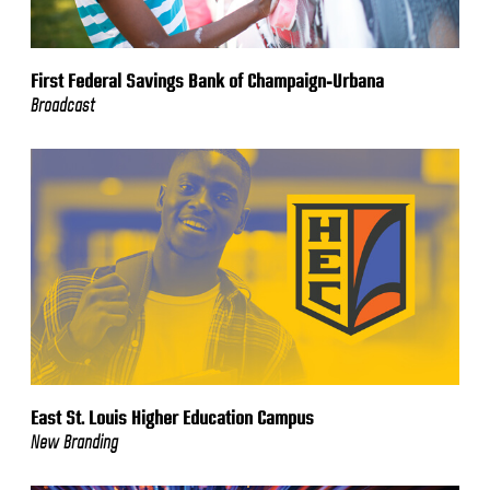
First Federal Savings Bank of Champaign-Urbana
Broadcast
East St. Louis Higher Education Campus
New Branding