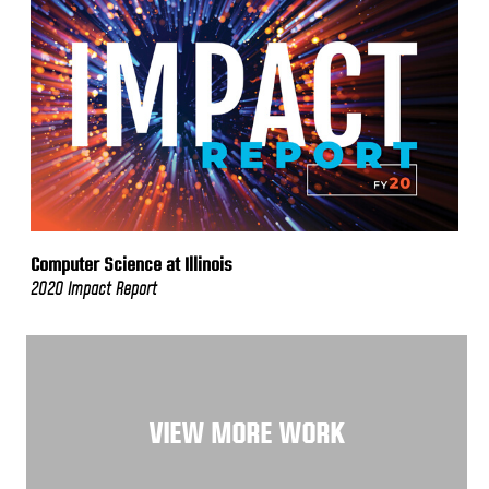
Computer Science at Illinois
2020 Impact Report
VIEW MORE WORK