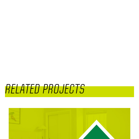
RELATED PROJECTS