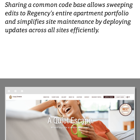
Sharing a common code base allows sweeping
edits to Regency’s entire apartment portfolio
and simplifies site maintenance by deploying
updates across all sites efficiently.