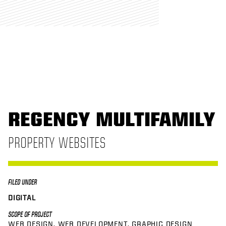
REGENCY MULTIFAMILY
PROPERTY WEBSITES
FILED UNDER
DIGITAL
SCOPE OF PROJECT
WEB DESIGN
WEB DEVELOPMENT
GRAPHIC DESIGN