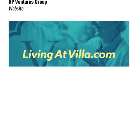
HP Ventures Group
Website
Villa
Website