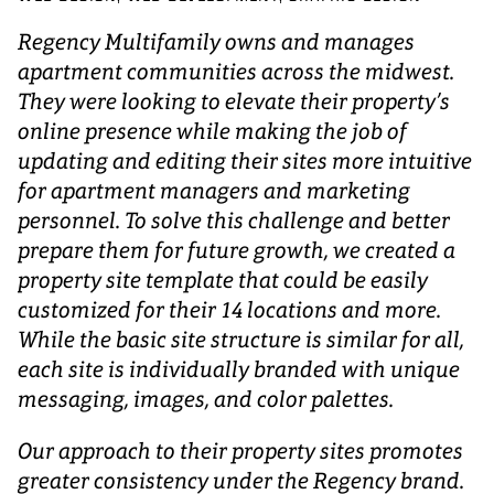
Regency Multifamily owns and manages
apartment communities across the midwest.
They were looking to elevate their property’s
online presence while making the job of
updating and editing their sites more intuitive
for apartment managers and marketing
personnel. To solve this challenge and better
prepare them for future growth, we created a
property site template that could be easily
customized for their 14 locations and more.
While the basic site structure is similar for all,
each site is individually branded with unique
messaging, images, and color palettes.
Our approach to their property sites promotes
greater consistency under the Regency brand.