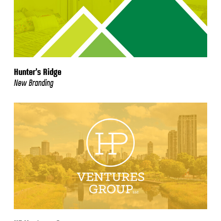
Hunter's Ridge
New Branding