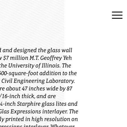
 and designed the glass wall
w $7 million M.T. Geoffrey Yeh
he University of Illinois. The
,500-square-foot addition to the
Civil Engineering Laboratory.
re about 47 inches wide by 87
/16-inch thick, and are
-inch Starphire glass lites and
Glas Expressions interlayer. The
ly printed in high resolution on
pressions interlayer. Whatever