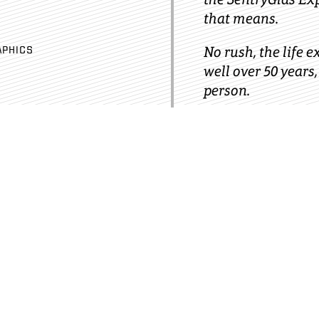
that means.
No rush, the life e
APHICS
well over 50 years,
person.