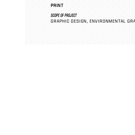
PRINT
SCOPE OF PROJECT
GRAPHIC DESIGN
ENVIRONMENTAL GR