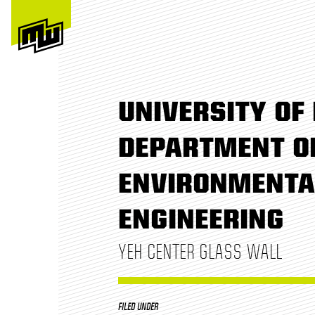
UNIVERSITY OF 
DEPARTMENT OF
ENVIRONMENTA
ENGINEERING
YEH CENTER GLASS WALL
FILED UNDER