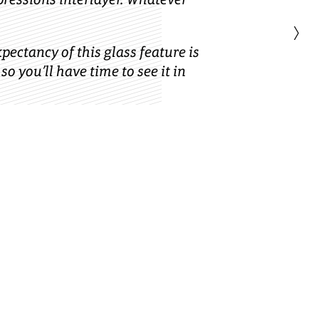
›
xpectancy of this glass feature is
 so you’ll have time to see it in