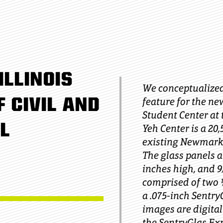
ILLINOIS
We conceptualized
 CIVIL AND
feature for the ne
Student Center at t
L
Yeh Center is a 20
existing Newmark 
The glass panels a
inches high, and 9
comprised of two ¼
a .075-inch Sentry
images are digital
the SentryGlas Ex