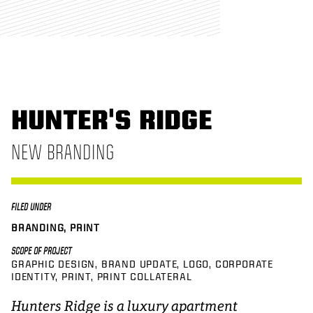
HUNTER'S RIDGE
NEW BRANDING
FILED UNDER
BRANDING, PRINT
SCOPE OF PROJECT
GRAPHIC DESIGN
BRAND UPDATE
LOGO
CORPORATE
IDENTITY
PRINT
PRINT COLLATERAL
Hunters Ridge is a luxury apartment