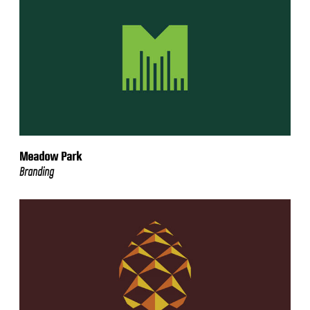
Meadow Park
Branding