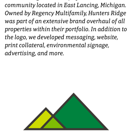
community located in East Lancing, Michigan.
Owned by Regency Multifamily, Hunters Ridge
was part of an extensive brand overhaul of all
properties within their portfolio. In addition to
the logo, we developed messaging, website,
print collateral, environmental signage,
advertising, and more.