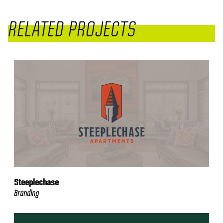
RELATED PROJECTS
Steeplechase
Branding