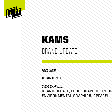
KAMS
BRAND UPDATE
FILED UNDER
BRANDING
SCOPE OF PROJECT
BRAND UPDATE
LOGO
GRAPHIC DESIG
ENVIRONMENTAL GRAPHICS
APPAREL