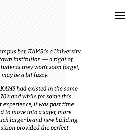
ampus bar, KAMS is a University
town institution — a right of
tudents they won’t soon forget,
 may be a bit fuzzy.
, KAMS had existed in the same
 70’s and while for some this
r experience, it was past time
nd to move into a safer, more
uch larger brand new building.
nsition provided the perfect