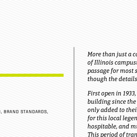
More than just a c
of Illinois campus
passage for most s
though the details
First open in 1933
building since the
only added to thei
N
BRAND STANDARDS
for this local lege
hospitable, and m
This period of tra