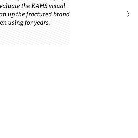
evaluate the KAMS visual
›
ean up the fractured brand
en using for years.