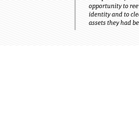
opportunity to re
identity and to cl
assets they had be