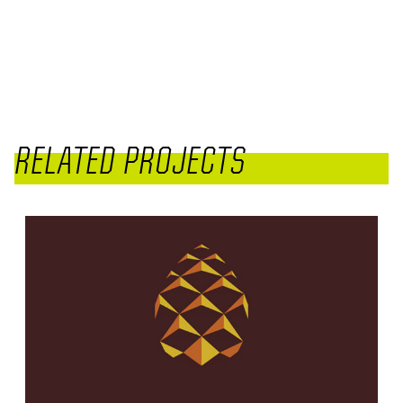
RELATED PROJECTS