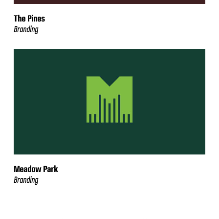
The Pines
Branding
Meadow Park
Branding