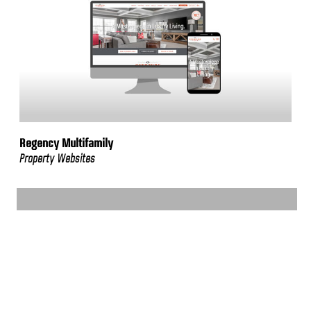
Regency Multifamily
Property Websites
VIEW MORE WORK