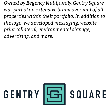
Owned by Regency Multifamily, Gentry Square
was part of an extensive brand overhaul of all
properties within their portfolio. In addition to
the logo, we developed messaging, website,
print collateral, environmental signage,
advertising, and more.