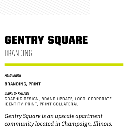
GENTRY SQUARE
BRANDING
FILED UNDER
BRANDING, PRINT
SCOPE OF PROJECT
GRAPHIC DESIGN
BRAND UPDATE
LOGO
CORPORATE
IDENTITY
PRINT
PRINT COLLATERAL
Gentry Square is an upscale apartment
community located in Champaign, Illinois.