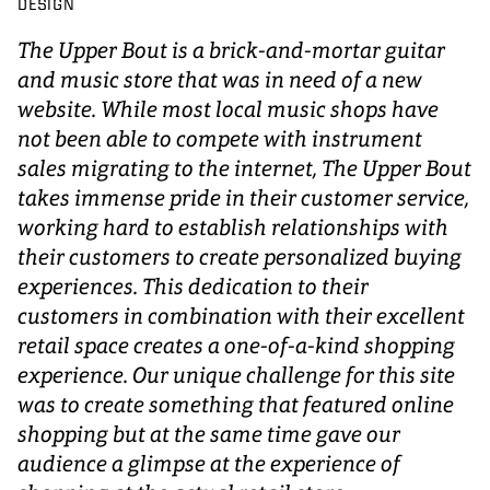
DESIGN
The Upper Bout is a brick-and-mortar guitar
and music store that was in need of a new
website. While most local music shops have
not been able to compete with instrument
sales migrating to the internet, The Upper Bout
takes immense pride in their customer service,
working hard to establish relationships with
their customers to create personalized buying
experiences. This dedication to their
customers in combination with their excellent
retail space creates a one-of-a-kind shopping
experience. Our unique challenge for this site
was to create something that featured online
shopping but at the same time gave our
audience a glimpse at the experience of