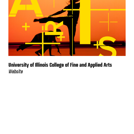
University of Illinois College of Fine and Applied Arts
Website
VIEW MORE WORK