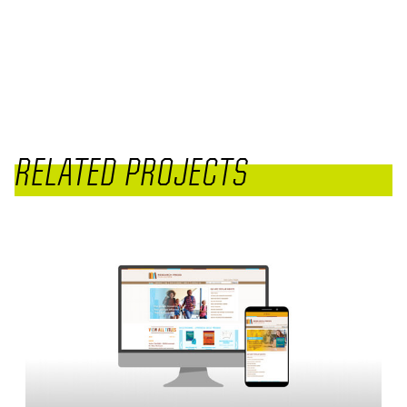
RELATED PROJECTS