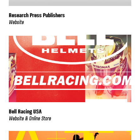
Research Press Publishers
Website
Bell Racing USA
Website & Online Store