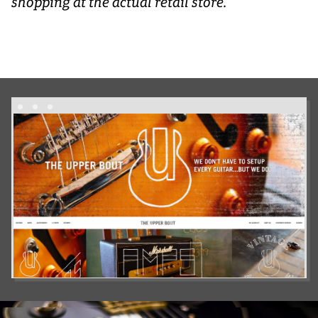
shopping at the actual retail store.