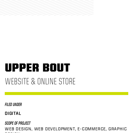
UPPER BOUT
WEBSITE & ONLINE STORE
FILED UNDER
DIGITAL
SCOPE OF PROJECT
WEB DESIGN
WEB DEVELOPMENT
E-COMMERCE
GRAPHIC