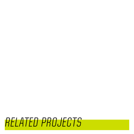
RELATED PROJECTS