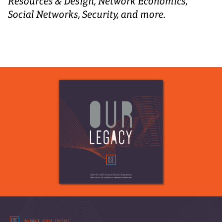
Resources & Design, Network Economics,
Social Networks, Security, and more.