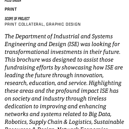
FILED UNDER
PRINT
SCOPE OF PROJECT
PRINT COLLATERAL
GRAPHIC DESIGN
The Department of Industrial and Systems
Engineering and Design (ISE) was looking for
transformational investments in their future.
This brochure was designed to assist those
fundraising efforts by showcasing how ISE are
leading the future through innovation,
research, education, and service. Highlighting
these areas and the profound impact ISE has
on society and industry through tireless
dedication to improving and enhancing
networks and systems related to Big Data,
Robotics, Supply Chain & Logistics, Sustainable