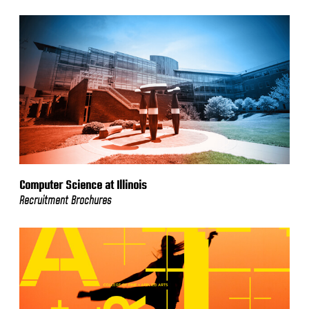
Computer Science at Illinois
Recruitment Brochures