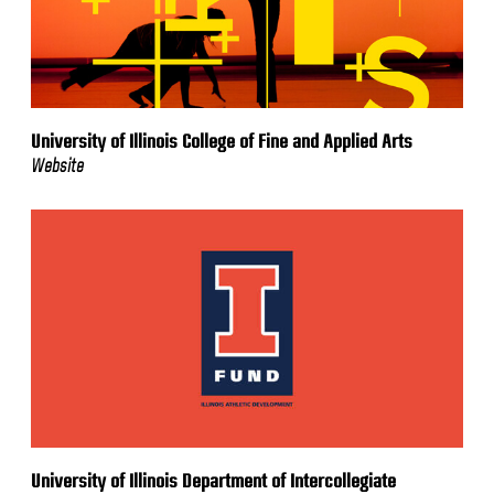
University of Illinois College of Fine and Applied Arts
Website
University of Illinois Department of Intercollegiate