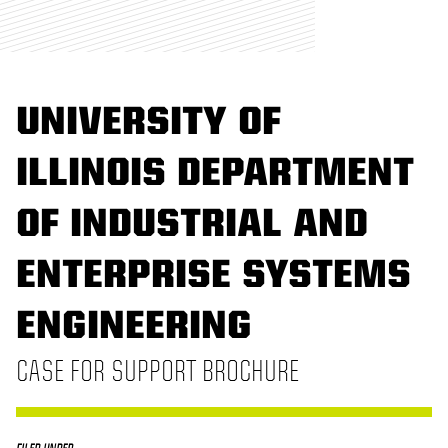
UNIVERSITY OF
ILLINOIS DEPARTMENT
OF INDUSTRIAL AND
ENTERPRISE SYSTEMS
ENGINEERING
CASE FOR SUPPORT BROCHURE