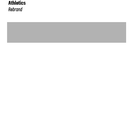
Athletics
Rebrand
VIEW MORE WORK