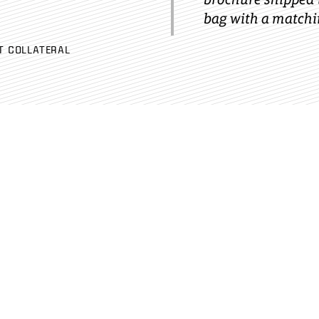
bag with a matchin
T COLLATERAL