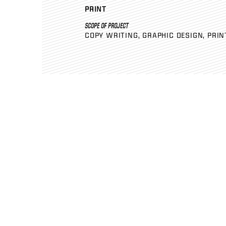
PRINT
SCOPE OF PROJECT
COPY WRITING
GRAPHIC DESIGN
PRIN