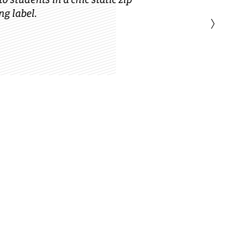
g label.
›