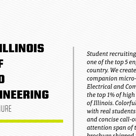
ILLINOIS
Student recruiting 
F
one of the top 5 e
country. We creat
D
companion micro-s
Electrical and Co
INEERING
the top 1% of high
of Illinois. Color
HURE
with real students 
and concise call-o
attention span of 
brochure shipped t