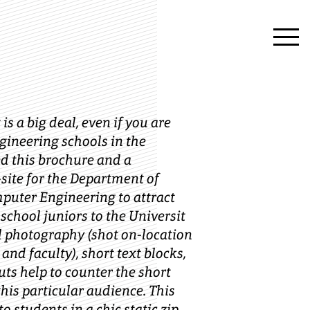
is a big deal, even if you are
ngineering schools in the
ed this brochure and a
ite for the Department of
mputer Engineering to attract
 school juniors to the Universit
ful photography (shot on-location
and faculty), short text blocks,
uts help to counter the short
this particular audience. This
o students in a chic static zip