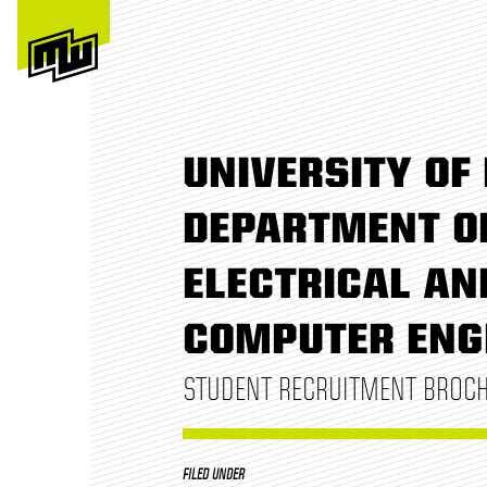
UNIVERSITY OF 
DEPARTMENT O
ELECTRICAL AN
COMPUTER ENG
STUDENT RECRUITMENT BROC
FILED UNDER