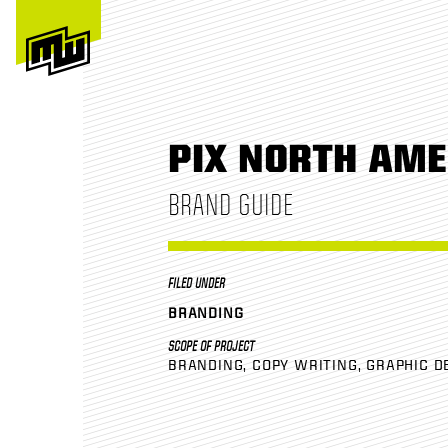
PIX NORTH AME
BRAND GUIDE
FILED UNDER
BRANDING
SCOPE OF PROJECT
BRANDING
COPY WRITING
GRAPHIC D