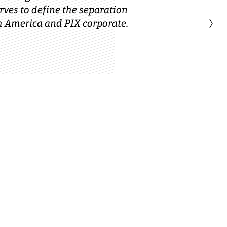
ves to define the separation
›
 America and PIX corporate.