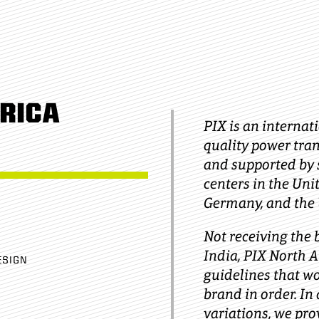
RICA
PIX is an internat
quality power tran
and supported by s
centers in the Uni
Germany, and the
Not receiving the
India, PIX North 
ESIGN
guidelines that w
brand in order. In 
variations, we pr