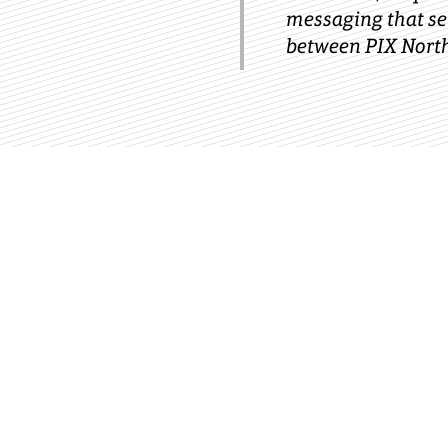
messaging that ser
between PIX North