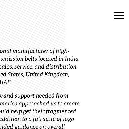
ional manufacturer of high-
smission belts located in India
ales, service, and distribution
ted States, United Kingdom,
 UAE.
 brand support needed from
America approached us to create
ould help get their fragmented
addition to a full suite of logo
ovided guidance on overall