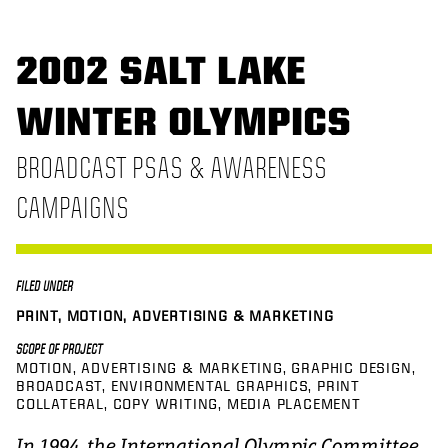
2002 SALT LAKE
WINTER OLYMPICS
BROADCAST PSAS & AWARENESS
CAMPAIGNS
FILED UNDER
PRINT, MOTION, ADVERTISING & MARKETING
SCOPE OF PROJECT
MOTION
ADVERTISING & MARKETING
GRAPHIC DESIGN
BROADCAST
ENVIRONMENTAL GRAPHICS
PRINT
COLLATERAL
COPY WRITING
MEDIA PLACEMENT
In 1994, the International Olympic Committee