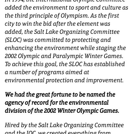
added the environment to sport and culture as
the third principle of Olympism. As the first
city to win the bid after the element was
added, the Salt Lake Organizing Committee
(SLOC) was committed to protecting and
enhancing the environment while staging the
2002 Olympic and Paralympic Winter Games.
To achieve this goal, the SLOC has established
a number of programs aimed at
environmental protection and improvement.
We had the great fortune to be named the
agency of record for the environmental
division of the 2002 Winter Olympic Games.
Hired by the Salt Lake Organizing Committee
and the IOC, we created everything from