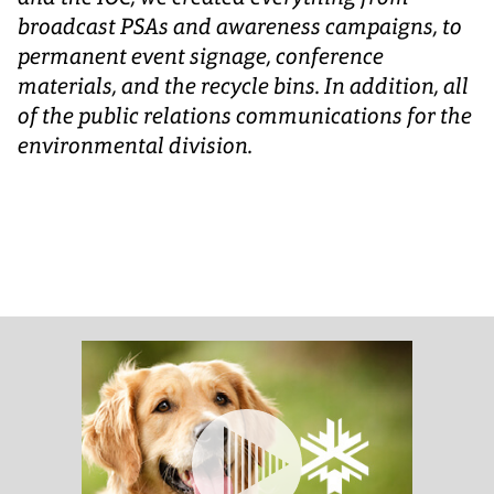
broadcast PSAs and awareness campaigns, to
permanent event signage, conference
materials, and the recycle bins. In addition, all
of the public relations communications for the
environmental division.