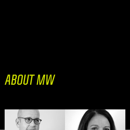
ABOUT MW