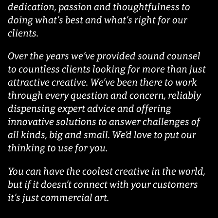
dedication, passion and thoughtfulness to
doing what’s best and what’s right for our
clients.
Over the years we’ve provided sound counsel
to countless clients looking for more than just
attractive creative. We’ve been there to work
through every question and concern, reliably
dispensing expert advice and offering
innovative solutions to answer challenges of
all kinds, big and small. We’d love to put our
thinking to use for you.
You can have the coolest creative in the world,
but if it doesn’t connect with your customers
it’s just commercial art.