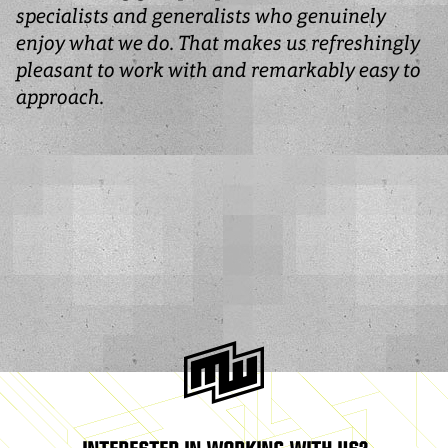
specialists and generalists who genuinely
enjoy what we do. That makes us refreshingly
pleasant to work with and remarkably easy to
approach.