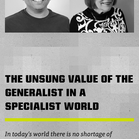
THE UNSUNG VALUE OF THE
GENERALIST IN A
SPECIALIST WORLD
In today’s world there is no shortage of