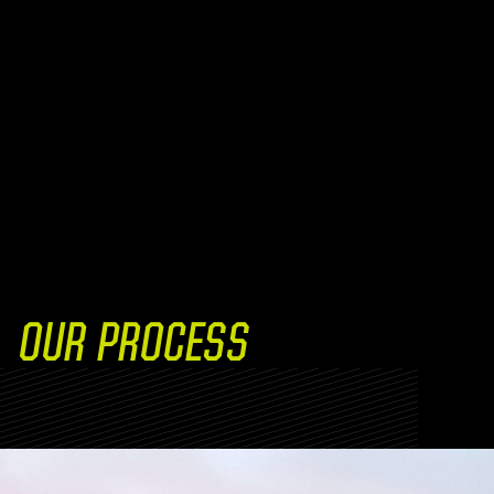
OUR PROCESS