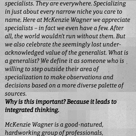
specialists. They are everywhere. Specializing
in just about every narrow niche you care to
name. Here at McKenzie Wagner we appreciate
specialists – in fact we even have a few. After
all, the world wouldn’t run without them. But
we also celebrate the seemingly lost under-
acknowledged value of the generalist. What is
a generalist? We define it as someone who is
willing to step outside their area of
specialization to make observations and
decisions based on a more diverse palette of
sources.
Why is this important? Because it leads to
integrated thinking.
McKenzie Wagner is a good-natured,
hardworking group of professionals,