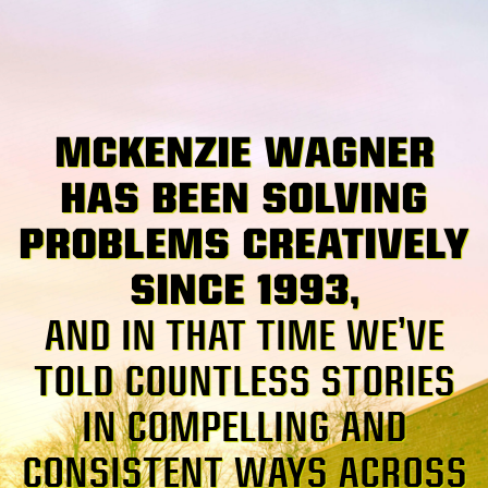
MCKENZIE WAGNER
HAS BEEN SOLVING
PROBLEMS CREATIVELY
SINCE 1993,
AND IN THAT TIME WE’VE
TOLD COUNTLESS STORIES
IN COMPELLING AND
CONSISTENT WAYS ACROSS