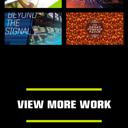
VIEW MORE WORK