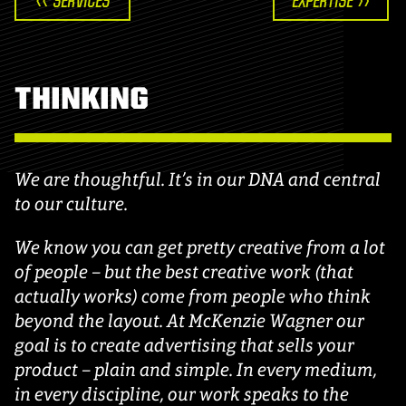
<< SERVICES
EXPERTISE >>
THINKING
We are thoughtful. It’s in our DNA and central
to our culture.
We know you can get pretty creative from a lot
of people – but the best creative work (that
actually works) come from people who think
beyond the layout. At McKenzie Wagner our
goal is to create advertising that sells your
product – plain and simple. In every medium,
in every discipline, our work speaks to the