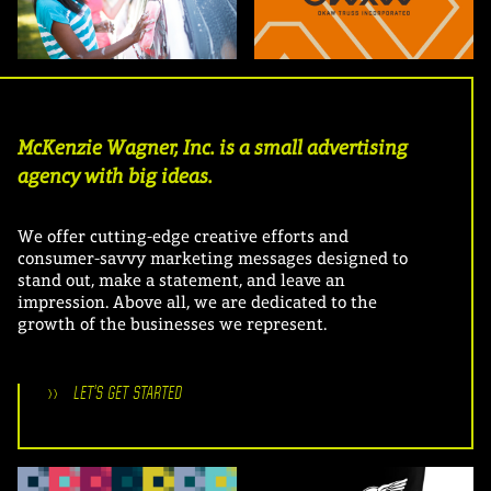
McKenzie Wagner, Inc. is a small advertising
agency with big ideas.
We offer cutting-edge creative efforts and
consumer-savvy marketing messages designed to
stand out, make a statement, and leave an
impression. Above all, we are dedicated to the
growth of the businesses we represent.
>>
LET'S GET STARTED