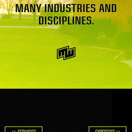
MANY INDUSTRIES AND
DISCIPLINES.