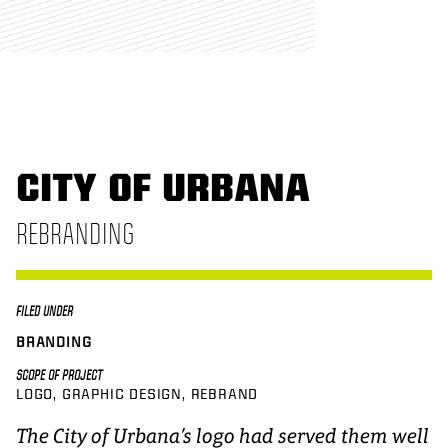
CITY OF URBANA
REBRANDING
FILED UNDER
BRANDING
SCOPE OF PROJECT
LOGO
GRAPHIC DESIGN
REBRAND
The City of Urbana’s logo had served them well