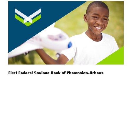
First Federal Savings Bank of Champaign-Urbana
Rebrand
VIEW MORE WORK