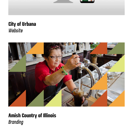
City of Urbana
Website
Amish Country of Illinois
Branding