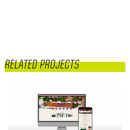
RELATED PROJECTS