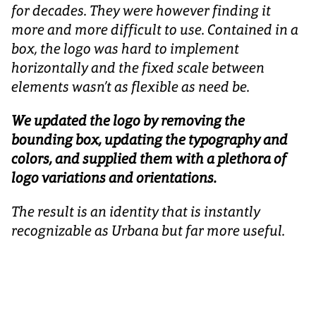
for decades. They were however finding it
more and more difficult to use. Contained in a
box, the logo was hard to implement
horizontally and the fixed scale between
elements wasn’t as flexible as need be.
We updated the logo by removing the
bounding box, updating the typography and
colors, and supplied them with a plethora of
logo variations and orientations.
The result is an identity that is instantly
recognizable as Urbana but far more useful.