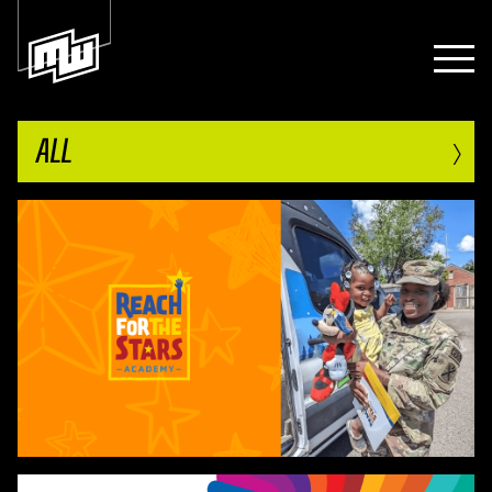
›
ALL