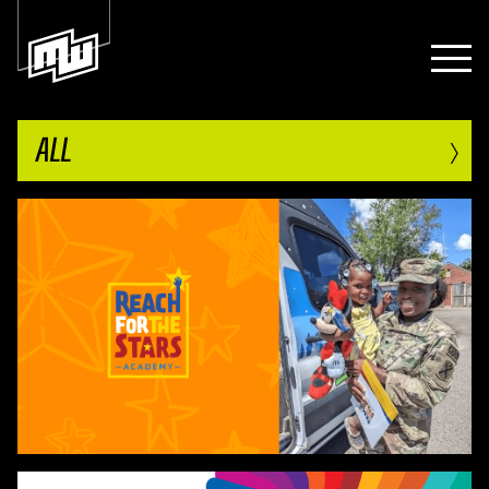
›
ALL