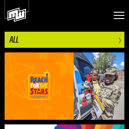
›
ALL