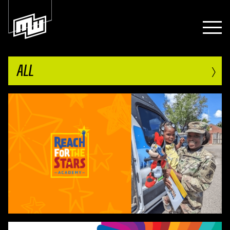
›
ALL