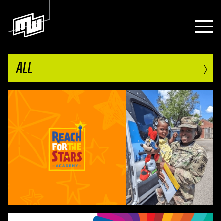
›
ALL