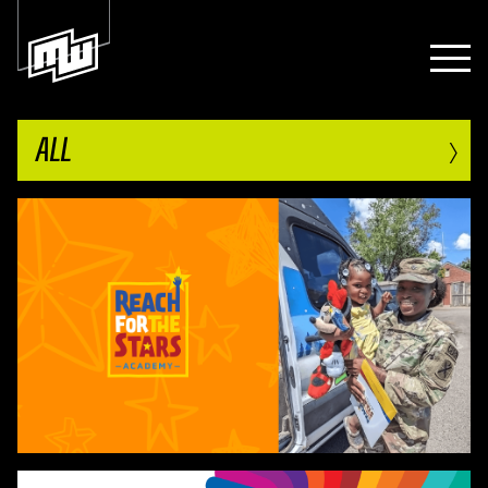
›
ALL