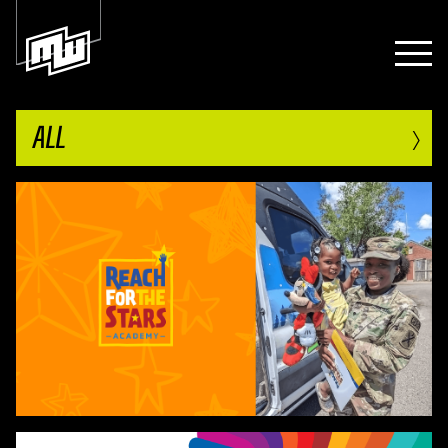
›
ALL