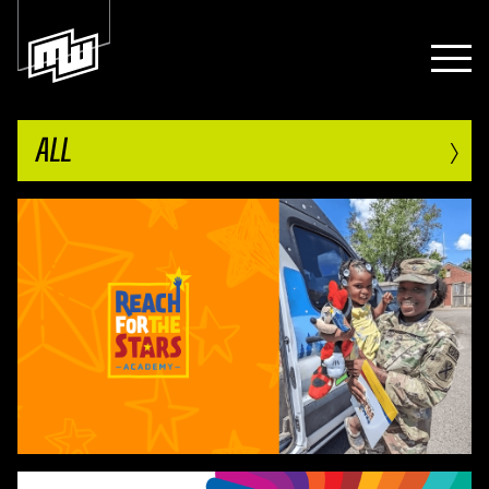
›
ALL