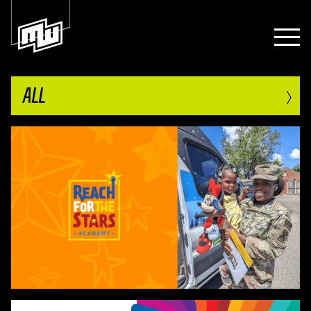
›
ALL