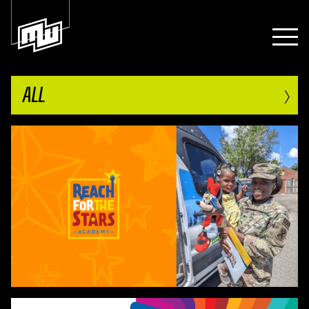
›
ALL